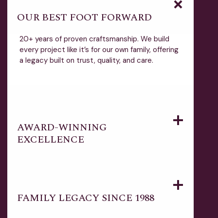
OUR BEST FOOT FORWARD
20+ years of proven craftsmanship. We build
every project like it’s for our own family, offering
a legacy built on trust, quality, and care.
AWARD-WINNING
EXCELLENCE
FAMILY LEGACY SINCE 1988