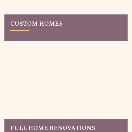
CUSTOM HOMES
Read More
Custom-built homes in Toronto made for you. We
design homes based on your lifestyle and aesthetic
preferences. Our work ranges from contemporary,
modern design to timeless traditional homes.
FULL HOME RENOVATIONS