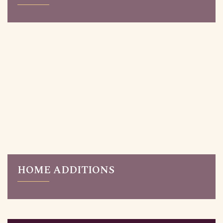
Read More
Updating an older house? Reimagine your home with a
complete home renovation. Our renovation services
are for Toronto homeowners who love their
neighbourhood but need to give their homes a
makeover.
HOME ADDITIONS
Read More