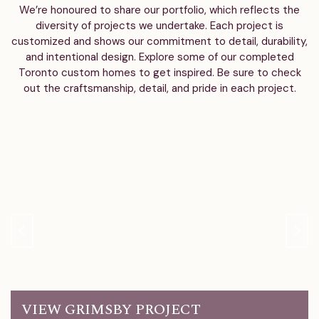
We’re honoured to share our portfolio, which reflects the
diversity of projects we undertake. Each project is
customized and shows our commitment to detail, durability,
and intentional design. Explore some of our completed
Toronto custom homes to get inspired. Be sure to check
out the craftsmanship, detail, and pride in each project.
VIEW GRIMSBY PROJECT