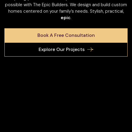
possible with The Epic Builders. We design and build custom
homes centered on your family’s needs. Stylish, practical,
epic
.
Book A Free Consultation
Explore Our Projects