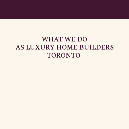
WHAT WE DO
AS LUXURY HOME BUILDERS
TORONTO