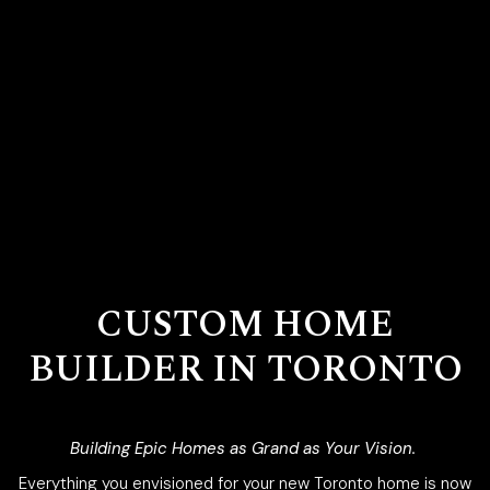
CUSTOM HOME
BUILDER IN TORONTO
Building Epic Homes as Grand as Your Vision.
Everything you envisioned for your new Toronto home is now