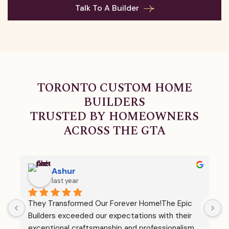
Talk To A Builder
Second storeys, rear additions, garage expansions,
and much more. Whatever space your family needs,
we deliver! Our home additions offer structural
integrity, innovative design, and seamless integration
TORONTO CUSTOM HOME
with the rest of your home.
BUILDERS
TRUSTED BY HOMEOWNERS
ACROSS THE GTA
Ashur
last year
They Transformed Our Forever Home!The Epic 
I
 
Builders exceeded our expectations with their 
h
exceptional craftsmanship and professionalism. 
t