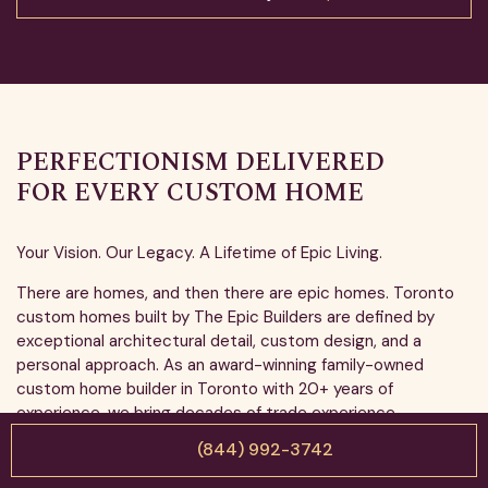
PERFECTIONISM DELIVERED
FOR EVERY CUSTOM HOME
Your Vision. Our Legacy. A Lifetime of Epic Living.
There are homes, and then there are epic homes. Toronto
custom homes built by The Epic Builders are defined by
exceptional architectural detail, custom design, and a
personal approach. As an award-winning family-owned
custom home builder in Toronto with 20+ years of
experience, we bring decades of trade experience,
workmanship, and integrity to every project. When we build
(844) 992-3742
your home, we treat it like our own. No shortcuts, no
compromises, just excellence.