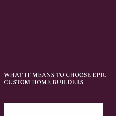
WHAT IT MEANS TO CHOOSE EPIC
CUSTOM HOME BUILDERS