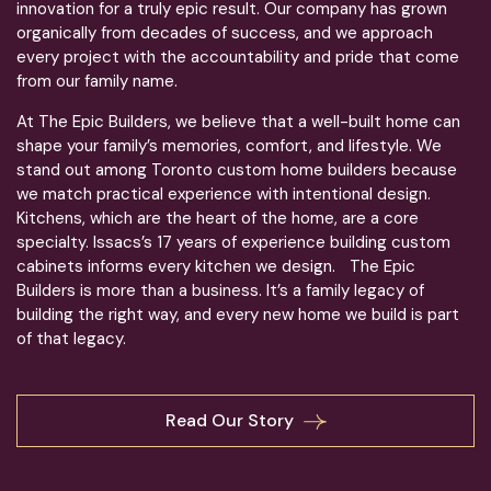
innovation for a truly epic result. Our company has grown
organically from decades of success, and we approach
every project with the accountability and pride that come
from our family name.
At The Epic Builders, we believe that a well-built home can
shape your family’s memories, comfort, and lifestyle. We
stand out among Toronto custom home builders because
we match practical experience with intentional design.
Kitchens, which are the heart of the home, are a core
specialty. Issacs’s 17 years of experience building custom
cabinets informs every kitchen we design. The Epic
Builders is more than a business. It’s a family legacy of
building the right way, and every new home we build is part
of that legacy.
Read Our Story