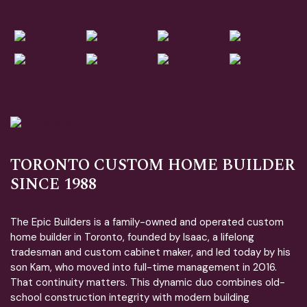
TORONTO CUSTOM HOME BUILDER
SINCE 1988
The Epic Builders is a family-owned and operated custom
home builder in Toronto, founded by Isaac, a lifelong
tradesman and custom cabinet maker, and led today by his
son Kam, who moved into full-time management in 2016.
That continuity matters. This dynamic duo combines old-
school construction integrity with modern building