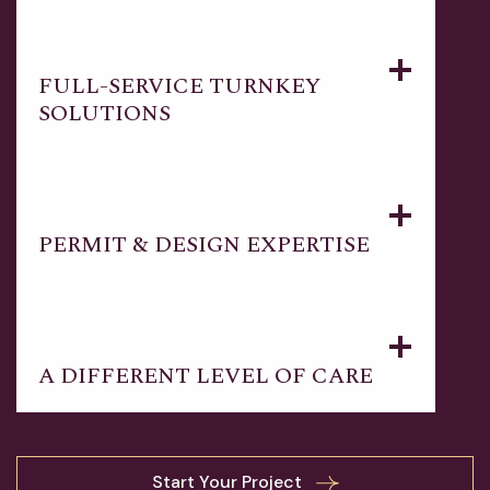
FULL-SERVICE TURNKEY
SOLUTIONS
PERMIT & DESIGN EXPERTISE
A DIFFERENT LEVEL OF CARE
Start Your Project