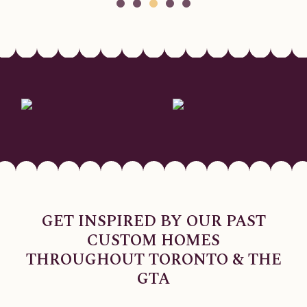
GET INSPIRED BY OUR PAST
CUSTOM HOMES
THROUGHOUT TORONTO & THE
GTA