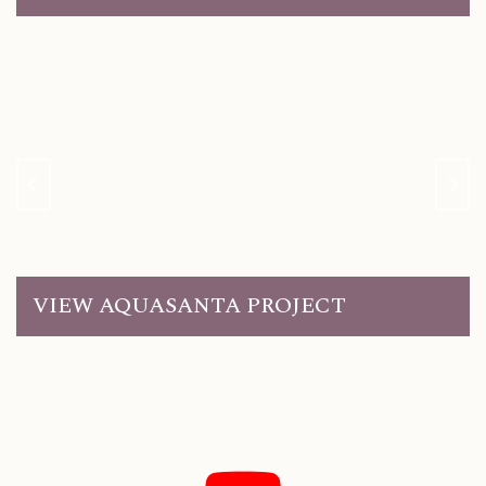
VIEW AQUASANTA PROJECT