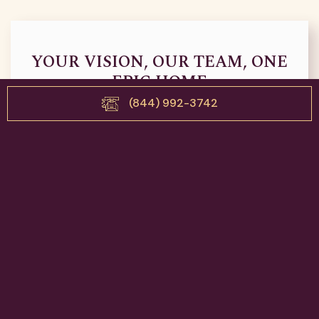
YOUR VISION, OUR TEAM, ONE
EPIC HOME
(844) 992-3742
Book your discovery consultation today for a custom
home, full home renovation, or home addition with The
Epic Builders. Tell us your ideas and let’s get epic!
Contact Us