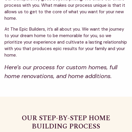
process with you. What makes our process unique is that it
allows us to get to the core of what you want for your new
home.
At The Epic Builders, it’s all about you. We want the journey
to your dream home to be memorable for you, so we
prioritize your experience and cultivate a lasting relationship
with you that produces epic results for your family and your
home.
Here’s our process for custom homes, full
home renovations, and home additions.
OUR STEP-BY-STEP HOME
BUILDING PROCESS