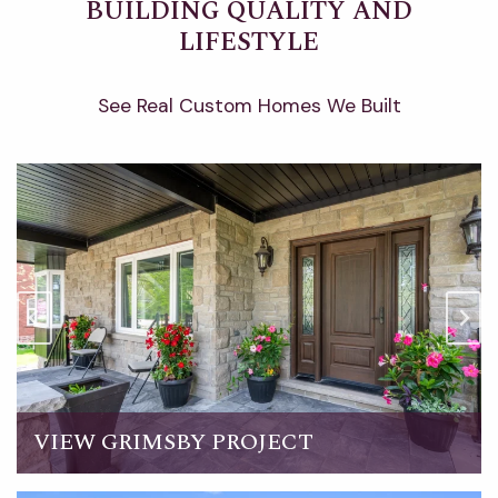
BUILDING QUALITY AND
LIFESTYLE
See Real Custom Homes We Built
VIEW GRIMSBY PROJECT