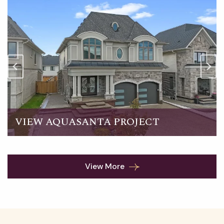
VIEW AQUASANTA PROJECT
View More