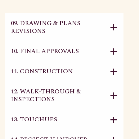
09. DRAWING & PLANS
REVISIONS
10. FINAL APPROVALS
11. CONSTRUCTION
12. WALK-THROUGH &
INSPECTIONS
13. TOUCHUPS