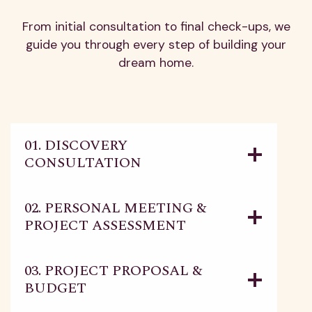
From initial consultation to final check-ups, we
guide you through every step of building your
dream home.
01. DISCOVERY
CONSULTATION
02. PERSONAL MEETING &
PROJECT ASSESSMENT
03. PROJECT PROPOSAL &
BUDGET