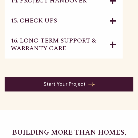
14. PROJECT HANDOVER
15. CHECK UPS
16. LONG-TERM SUPPORT &
WARRANTY CARE
Start Your Project
BUILDING MORE THAN HOMES,