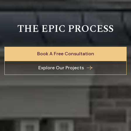
THE EPIC PROCESS
Book A Free Consultation
Explore Our Projects