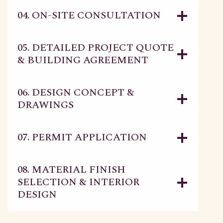
04. ON-SITE CONSULTATION
05. DETAILED PROJECT QUOTE
& BUILDING AGREEMENT
06. DESIGN CONCEPT &
DRAWINGS
07. PERMIT APPLICATION
08. MATERIAL FINISH
SELECTION & INTERIOR
DESIGN