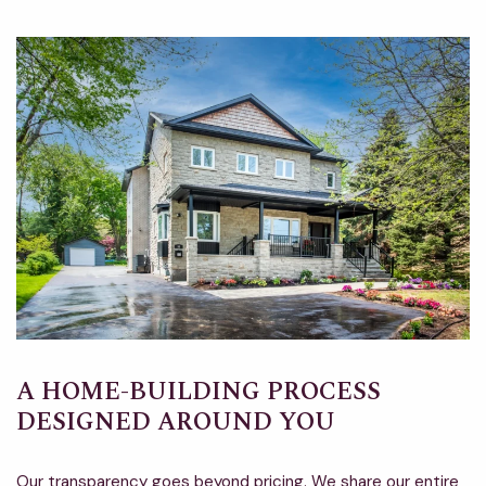
A HOME-BUILDING PROCESS
DESIGNED AROUND YOU
Our transparency goes beyond pricing. We share our entire