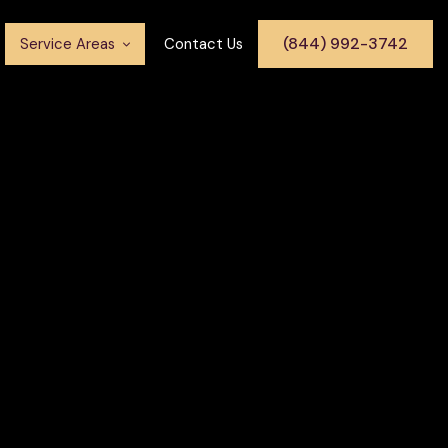
(844) 992-3742
Service Areas
Contact Us