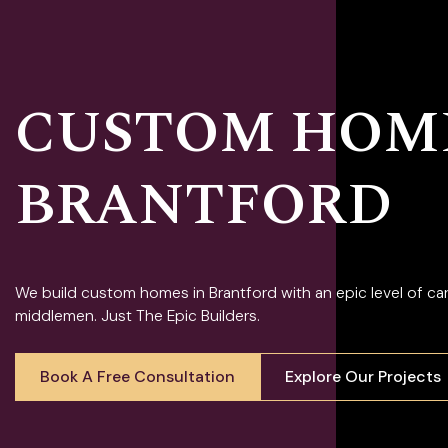
CUSTOM HOME
BRANTFORD
We build custom homes in Brantford with an epic level of c
middlemen. Just The Epic Builders.
Book A Free Consultation
Explore Our Projects