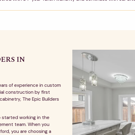
ERS IN
ears of experience in custom
al construction by first
cabinetry, The Epic Builders
 started working in the
agement team. When you
ford, you are choosing a