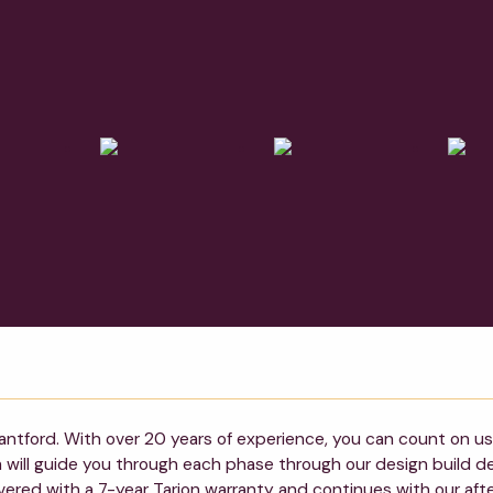
antford. With over 20 years of experience, you can count on us 
am will guide you through each phase through our design build 
vered with a 7-year Tarion warranty and continues with our afte