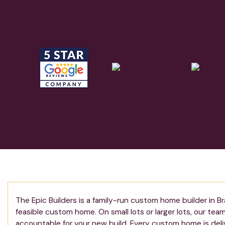
The Epic Builders is a family-run custom home builder in Br
feasible custom home. On small lots or larger lots, our te
accountable for your new build. Every custom home is deli