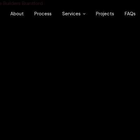
About
Process
Services
Projects
FAQs