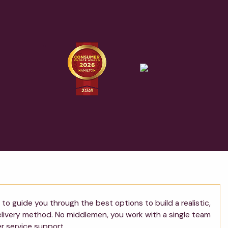
to guide you through the best options to build a realistic,
delivery method. No middlemen, you work with a single team
r service support.