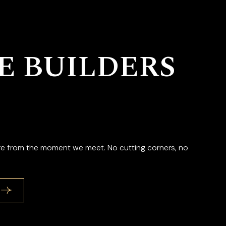
 BUILDERS
are from the moment we meet. No cutting corners, no