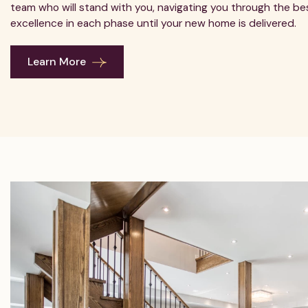
team who will stand with you, navigating you through the bes
excellence in each phase until your new home is delivered.
Learn More