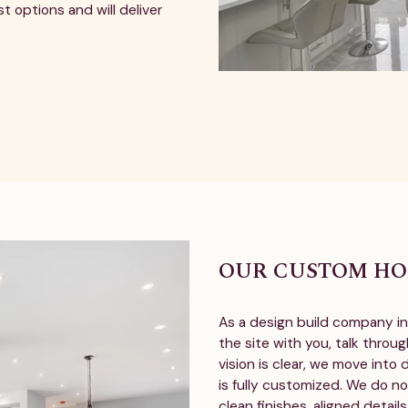
t options and will deliver
OUR CUSTOM HO
As a design build company in 
the site with you, talk throug
vision is clear, we move into
is fully customized. We do no
clean finishes, aligned detail