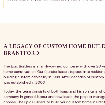
A LEGACY OF CUSTOM HOME BUILD
BRANTFORD
The Epic Builders is a family-owned company with over 20 y
home construction. Our founder Isaac stepped into residenti
building custom cabinetry in 1988. After decades of custom 
was established in 2003.
Today, the team consists of both Isaac and his son Kam, who
company in general labour and now leads the project man
choose The Epic Builders to build your custom home in Brant