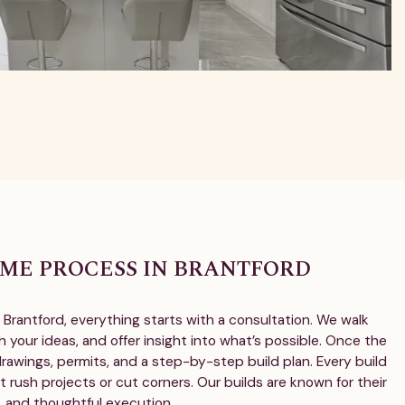
ME PROCESS IN BRANTFORD
Brantford, everything starts with a consultation. We walk
h your ideas, and offer insight into what’s possible. Once the
 drawings, permits, and a step-by-step build plan. Every build
t rush projects or cut corners. Our builds are known for their
s, and thoughtful execution.