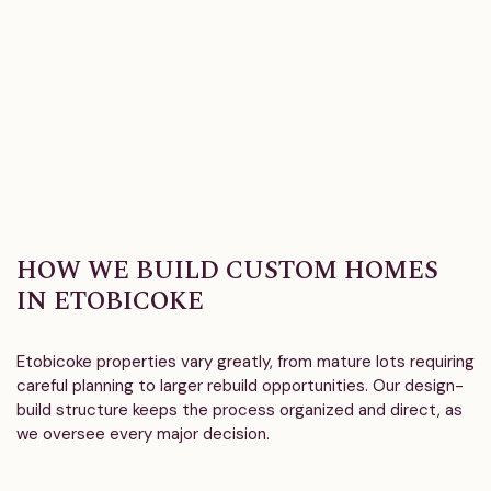
HOW WE BUILD CUSTOM HOMES
IN ETOBICOKE
Etobicoke properties vary greatly, from mature lots requiring
careful planning to larger rebuild opportunities. Our design-
build structure keeps the process organized and direct, as
we oversee every major decision.