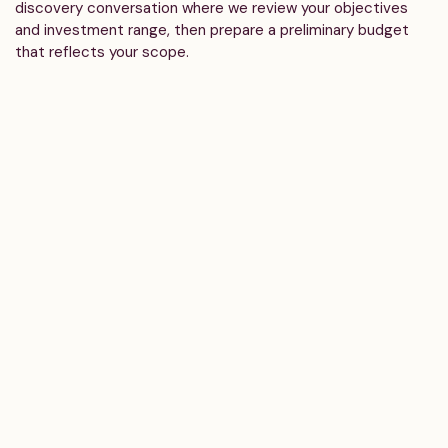
discovery conversation where we review your objectives
and investment range, then prepare a preliminary budget
that reflects your scope.