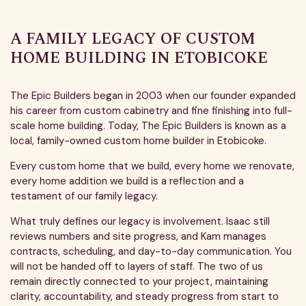
A FAMILY LEGACY OF CUSTOM
HOME BUILDING IN ETOBICOKE
The Epic Builders began in 2003 when our founder expanded
his career from custom cabinetry and fine finishing into full-
scale home building. Today, The Epic Builders is known as a
local, family-owned custom home builder in Etobicoke.
Every custom home that we build, every home we renovate,
every home addition we build is a reflection and a
testament of our family legacy.
What truly defines our legacy is involvement. Isaac still
reviews numbers and site progress, and Kam manages
contracts, scheduling, and day-to-day communication. You
will not be handed off to layers of staff. The two of us
remain directly connected to your project, maintaining
clarity, accountability, and steady progress from start to