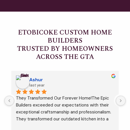
ETOBICOKE CUSTOM HOME
BUILDERS
TRUSTED BY HOMEOWNERS
ACROSS THE GTA
Ashur
last year
They Transformed Our Forever Home!The Epic 
I
 
Builders exceeded our expectations with their 
h
exceptional craftsmanship and professionalism. 
t
They transformed our outdated kitchen into a 
r
modern masterpiece, completing the project on 
r