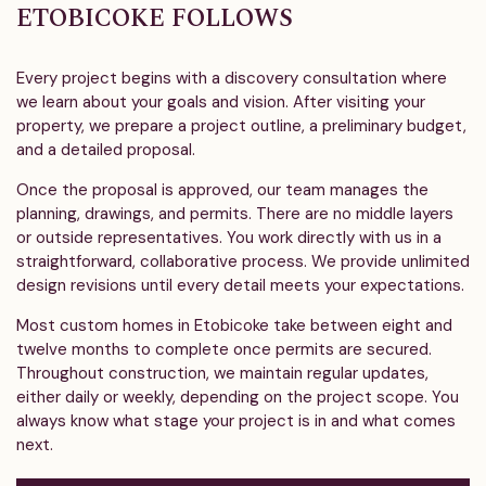
ETOBICOKE FOLLOWS
Every project begins with a discovery consultation where
we learn about your goals and vision. After visiting your
property, we prepare a project outline, a preliminary budget,
and a detailed proposal.
Once the proposal is approved, our team manages the
planning, drawings, and permits. There are no middle layers
or outside representatives. You work directly with us in a
straightforward, collaborative process. We provide unlimited
design revisions until every detail meets your expectations.
Most custom homes in Etobicoke take between eight and
twelve months to complete once permits are secured.
Throughout construction, we maintain regular updates,
either daily or weekly, depending on the project scope. You
always know what stage your project is in and what comes
next.