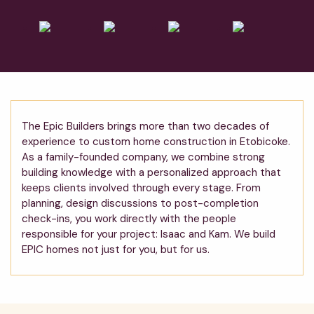
The Epic Builders brings more than two decades of
experience to custom home construction in Etobicoke.
As a family-founded company, we combine strong
building knowledge with a personalized approach that
keeps clients involved through every stage. From
planning, design discussions to post-completion
check-ins, you work directly with the people
responsible for your project: Isaac and Kam. We build
EPIC homes not just for you, but for us.