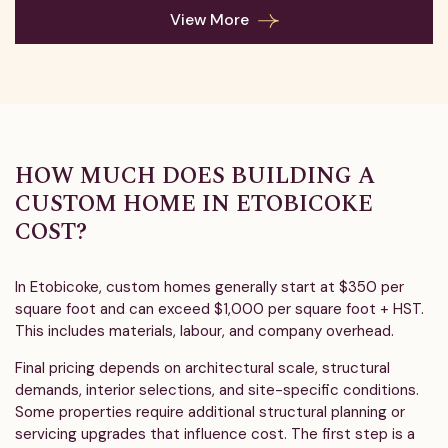
View More
HOW MUCH DOES BUILDING A
CUSTOM HOME IN ETOBICOKE
COST?
In Etobicoke, custom homes generally start at $350 per
square foot and can exceed $1,000 per square foot + HST.
This includes materials, labour, and company overhead.
Final pricing depends on architectural scale, structural
demands, interior selections, and site-specific conditions.
Some properties require additional structural planning or
servicing upgrades that influence cost. The first step is a