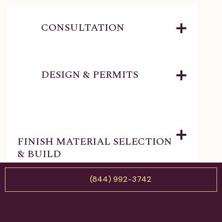
CONSULTATION
DESIGN & PERMITS
FINISH MATERIAL SELECTION
& BUILD
(844) 992-3742
DELIVERY