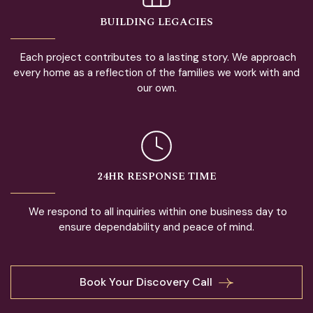
BUILDING LEGACIES
Each project contributes to a lasting story. We approach
every home as a reflection of the families we work with and
our own.
24HR RESPONSE TIME
We respond to all inquiries within one business day to
ensure dependability and peace of mind.
Book Your Discovery Call