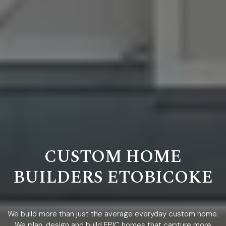
CUSTOM HOME
BUILDERS ETOBICOKE
We build more than just the average everyday custom home.
We plan, design and build EPIC homes that capture more