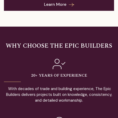
Learn More
WHY CHOOSE THE EPIC BUILDERS
20+ YEARS OF EXPERIENCE
With decades of trade and building experience, The Epic
Builders delivers projects built on knowledge, consistency,
and detailed workmanship.