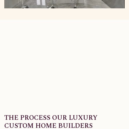
THE PROCESS OUR LUXURY
CUSTOM HOME BUILDERS