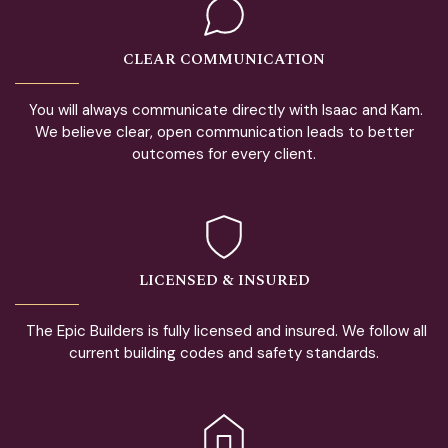
CLEAR COMMUNICATION
You will always communicate directly with Isaac and Kam.
We believe clear, open communication leads to better
outcomes for every client.
LICENSED & INSURED
The Epic Builders is fully licensed and insured. We follow all
current building codes and safety standards.