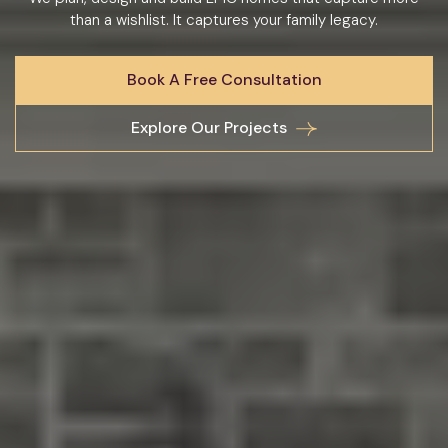
than a wishlist. It captures your family legacy.
Book A Free Consultation
Explore Our Projects