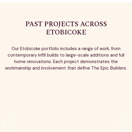
PAST PROJECTS ACROSS
ETOBICOKE
Our Etobicoke portfolio includes a range of work, from
contemporary infill builds to large-scale additions and full
home renovations. Each project demonstrates the
workmanship and involvement that define The Epic Builders.