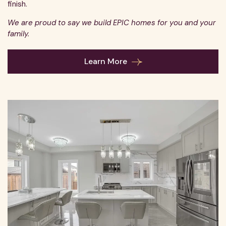
finish.
We are proud to say we build EPIC homes for you and your
family.
Learn More