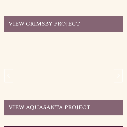
VIEW GRIMSBY PROJECT
VIEW AQUASANTA PROJECT