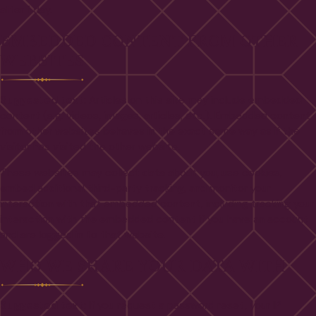
after 1 day.
EMBEDDED CONTENT FROM OTHER
WEBSITES
Suggested text:
Articles on this site may include embedded
content (e.g. videos, images, articles, etc.). Embedded content
from other websites behaves in the exact same way as if the
visitor has visited the other website.
These websites may collect data about you, use cookies,
embed additional third-party tracking, and monitor your
interaction with that embedded content, including tracking your
interaction with the embedded content if you have an account
and are logged in to that website.
WHO WE SHARE YOUR DATA WITH
Suggested text:
If you request a password reset, your IP