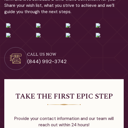
Share your wish list, what you strive to achieve and we’ll
guide you through the next steps.
CALL US NOW
(844) 992-3742
TAKE THE FIRST EPIC STEP
Provide your contact information and our team will
reach out within 24 hours!