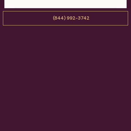
(844) 992-3742
Attachments (optional)
Up to 3 pictures (*.JPG) / 2 MB each
Drag & Drop Files Here
or
Browse Files
0
of 3