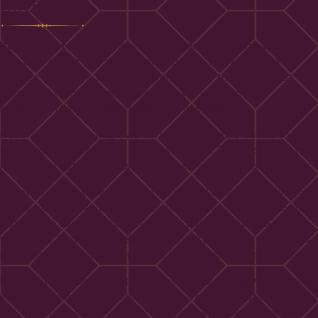
COOKIES
Suggested text:
If you leave a comment on our site you may
opt-in to saving your name, email address and website in
cookies. These are for your convenience so that you do not
have to fill in your details again when you leave another
comment. These cookies will last for one year.
If you visit our login page, we will set a temporary cookie to
determine if your browser accepts cookies. This cookie contains
no personal data and is discarded when you close your browser.
When you log in, we will also set up several cookies to save your
login information and your screen display choices. Login cookies
last for two days, and screen options cookies last for a year. If
you select "Remember Me", your login will persist for two weeks.
If you log out of your account, the login cookies will be removed.
If you edit or publish an article, an additional cookie will be saved
in your browser. This cookie includes no personal data and simply
indicates the post ID of the article you just edited. It expires