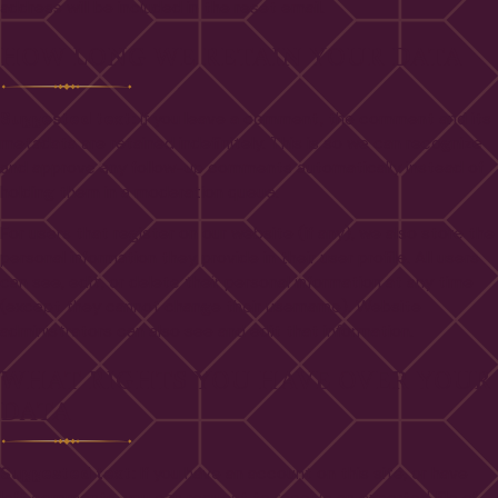
address will be included in the reset email.
HOW LONG WE RETAIN YOUR DATA
Suggested text:
If you leave a comment, the comment and its
metadata are retained indefinitely. This is so we can recognize
and approve any follow-up comments automatically instead of
holding them in a moderation queue.
For users that register on our website (if any), we also store the
personal information they provide in their user profile. All users
can see, edit, or delete their personal information at any time
(except they cannot change their username). Website
administrators can also see and edit that information.
WHAT RIGHTS YOU HAVE OVER YOUR
DATA
Suggested text:
If you have an account on this site, or have