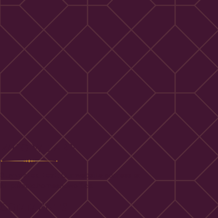
WHO WE ARE
Suggested text:
Our website address is:
http://epic.homeshowoff.ca.
COMMENTS