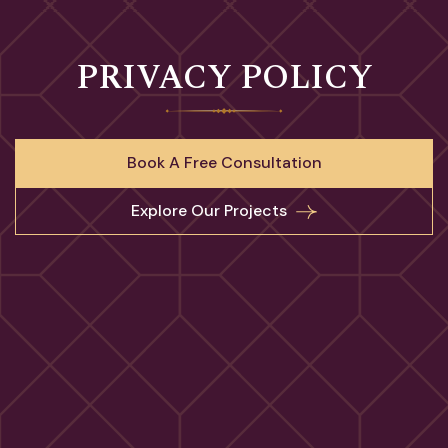
PRIVACY POLICY
Book A Free Consultation
Explore Our Projects