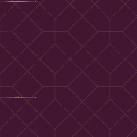
Suggested text:
When visitors leave comments on the site we
collect the data shown in the comments form, and also the
visitor’s IP address and browser user agent string to help spam
detection.
An anonymized string created from your email address (also
called a hash) may be provided to the Gravatar service to see if
you are using it. The Gravatar service privacy policy is available
here: https://automattic.com/privacy/. After approval of your
comment, your profile picture is visible to the public in the
context of your comment.
MEDIA
Suggested text:
If you upload images to the website, you
should avoid uploading images with embedded location data
(EXIF GPS) included. Visitors to the website can download and
extract any location data from images on the website.