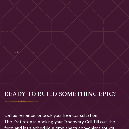
left comments, you can request to receive an exported file of
the personal data we hold about you, including any data you
have provided to us. You can also request that we erase any
personal data we hold about you. This does not include any data
we are obliged to keep for administrative, legal, or security
purposes.
WHERE YOUR DATA IS SENT
Suggested text:
Visitor comments may be checked through an
automated spam detection service.
READY TO BUILD SOMETHING EPIC?
Call us, email us, or book your free consultation.
The first step is booking your Discovery Call. Fill out the
form and let’s schedule a time that’s convenient for you.